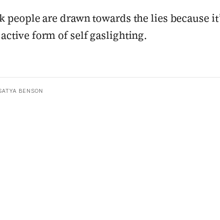
nk people are drawn towards the lies because it’
active form of self gaslighting.
SATYA BENSON