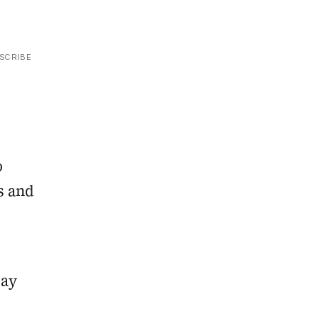
SCRIBE
o
s and
say