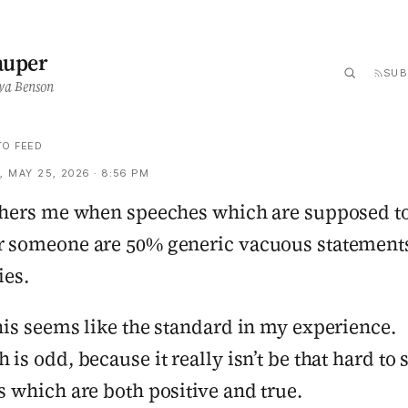
auper
SUB
ya Benson
TO FEED
 MAY 25, 2026 · 8:56 PM
thers me when speeches which are supposed t
 someone are 50% generic vacuous statement
ies.
his seems like the standard in my experience.
 is odd, because it really isn’t be that hard to 
s which are both positive and true.