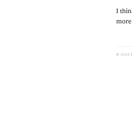
I thi
more 
© 2026