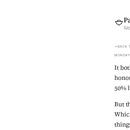
P
Sat
BACK 
MONDAY,
It bo
honor
50% l
But t
Which
thing