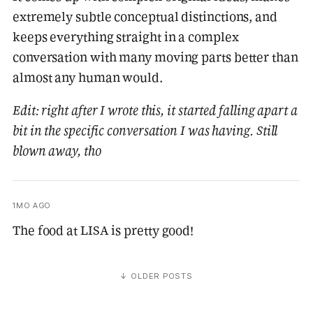
extremely subtle conceptual distinctions, and
keeps everything straight in a complex
conversation with many moving parts better than
almost any human would.
Edit: right after I wrote this, it started falling apart a
bit in the specific conversation I was having. Still
blown away, tho
1MO AGO
The food at LISA is pretty good!
↓ OLDER POSTS