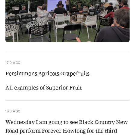
17D AGO
Persimmons Apricots Grapefruits
All examples of Superior Fruit
18D AGO
Wednesday I am going to see Black Country New
Road perform Forever Howlong for the third