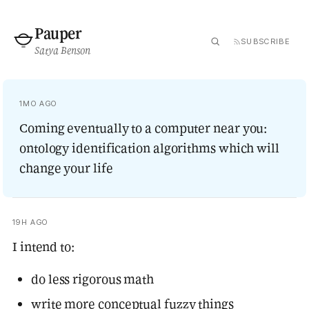
Pauper
SUBSCRIBE
Satya Benson
1MO AGO
Coming eventually to a computer near you:
ontology identification algorithms which will
change your life
19H AGO
I intend to:
do less rigorous math
write more conceptual fuzzy things