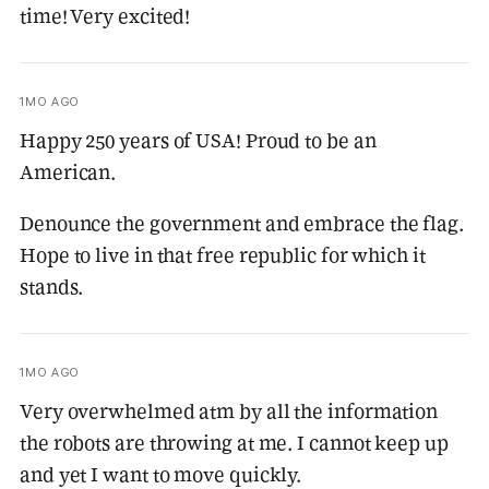
time! Very excited!
1MO AGO
Happy 250 years of USA! Proud to be an
American.
Denounce the government and embrace the flag.
Hope to live in that free republic for which it
stands.
1MO AGO
Very overwhelmed atm by all the information
the robots are throwing at me. I cannot keep up
and yet I want to move quickly.