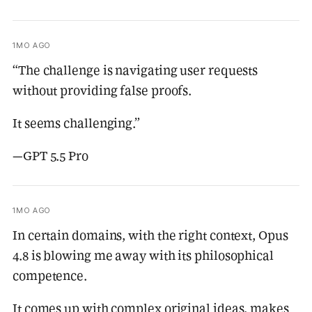
1MO AGO
“The challenge is navigating user requests
without providing false proofs.
It seems challenging.”
—GPT 5.5 Pro
1MO AGO
In certain domains, with the right context, Opus
4.8 is blowing me away with its philosophical
competence.
It comes up with complex original ideas, makes