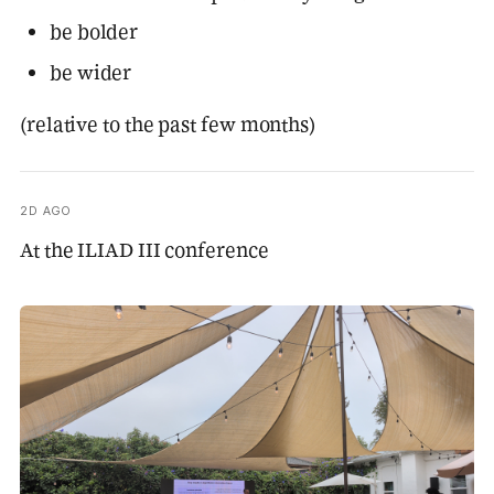
be bolder
be wider
(relative to the past few months)
2D AGO
At the ILIAD III conference