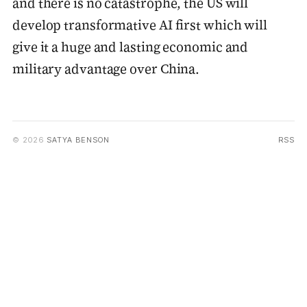
and there is no catastrophe, the US will
develop transformative AI first which will
give it a huge and lasting economic and
military advantage over China.
© 2026
SATYA BENSON
RSS