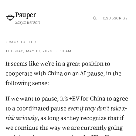
Pauper
SUBSCRIBE
Satya Benson
BACK TO FEED
TUESDAY, MAY 19, 2026 · 3:19 AM
It seems like we’re in a great position to
cooperate with China on an AI pause, in the
following sense:
If we want to pause, it’s +EV for China to agree
to a coordinated pause
even if they don’t take x-
risk seriously
, as long as they recognize that if
we continue the way we are currently going