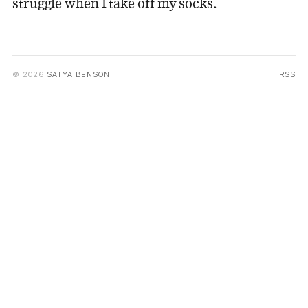
struggle when I take off my socks.
© 2026
SATYA BENSON
RSS