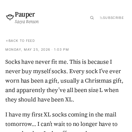
Pauper
SUBSCRIBE
Satya Benson
BACK TO FEED
MONDAY, MAY 25, 2026 · 1:03 PM
Socks have never fit me. This is because I
never buy myself socks. Every sock I’ve ever
worn has been a gift, usually a Christmas gift,
and apparently they’ve all been size L when
they should have been XL.
I have my first XL socks coming in the mail
tomorrow… I can’t wait to no longer have to