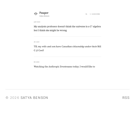
© 2026
SATYA BENSON
RSS