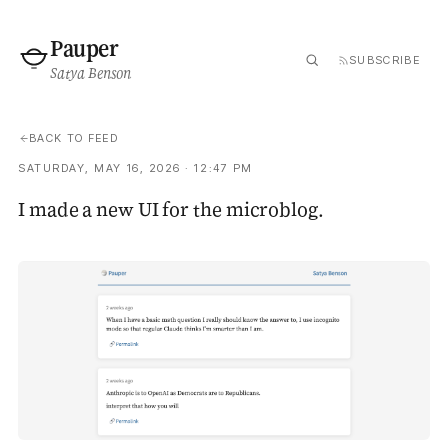
Pauper
SUBSCRIBE
Satya Benson
BACK TO FEED
SATURDAY, MAY 16, 2026 · 12:47 PM
I made a new UI for the microblog.