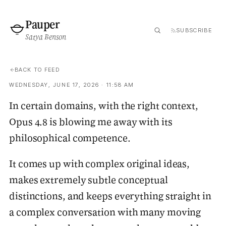
Pauper
SUBSCRIBE
Satya Benson
BACK TO FEED
WEDNESDAY, JUNE 17, 2026 · 11:58 AM
In certain domains, with the right context,
Opus 4.8 is blowing me away with its
philosophical competence.
It comes up with complex original ideas,
makes extremely subtle conceptual
distinctions, and keeps everything straight in
a complex conversation with many moving