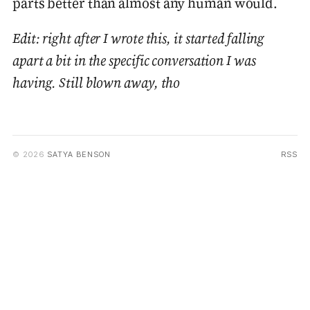
parts better than almost any human would.
Edit: right after I wrote this, it started falling
apart a bit in the specific conversation I was
having. Still blown away, tho
© 2026
SATYA BENSON
RSS