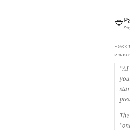
P
Sat
BACK 
MONDAY,
“AI 
you
star
pre
The 
“on