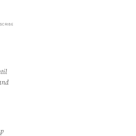
SCRIBE
til
 and
up