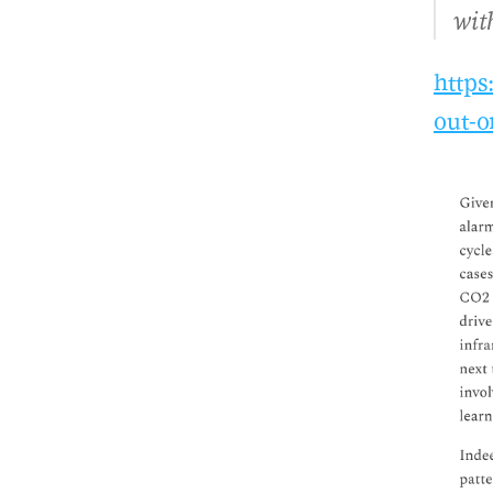
wit
https
out-o