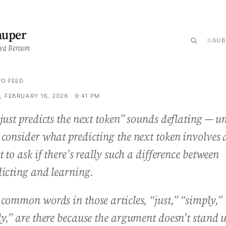
auper
SUB
ya Benson
TO FEED
 FEBRUARY 16, 2026 · 9:41 PM
just predicts the next token” sounds deflating — un
 consider what predicting the next token involves
t to ask if there’s really such a difference between
dicting and learning.
common words in those articles, “just,” “simply,”
ly,” are there because the argument doesn’t stand 