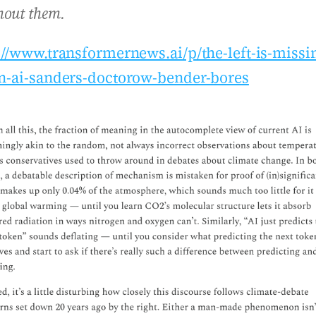
hout them.
://www.transformernews.ai/p/the-left-is-missi
n-ai-sanders-doctorow-bender-bores