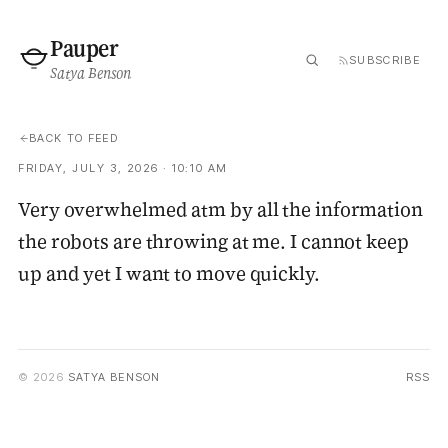
Pauper
SUBSCRIBE
Satya Benson
BACK TO FEED
FRIDAY, JULY 3, 2026 · 10:10 AM
Very overwhelmed atm by all the information
the robots are throwing at me. I cannot keep
up and yet I want to move quickly.
© 2026
SATYA BENSON
RSS