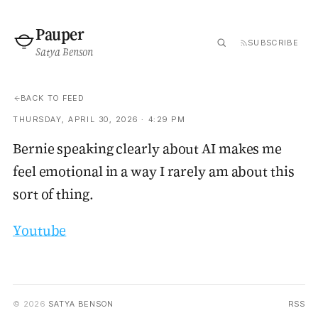
Pauper
SUBSCRIBE
Satya Benson
BACK TO FEED
THURSDAY, APRIL 30, 2026 · 4:29 PM
Bernie speaking clearly about AI makes me
feel emotional in a way I rarely am about this
sort of thing.
Youtube
© 2026
SATYA BENSON
RSS