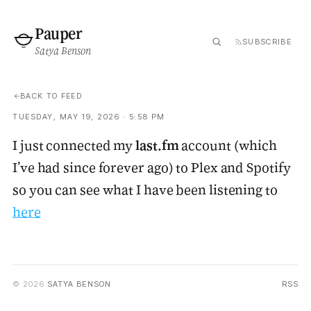
Pauper
SUBSCRIBE
Satya Benson
BACK TO FEED
TUESDAY, MAY 19, 2026 · 5:58 PM
I just connected my
last.fm
account (which
I’ve had since forever ago) to Plex and Spotify
so you can see what I have been listening to
here
© 2026
SATYA BENSON
RSS