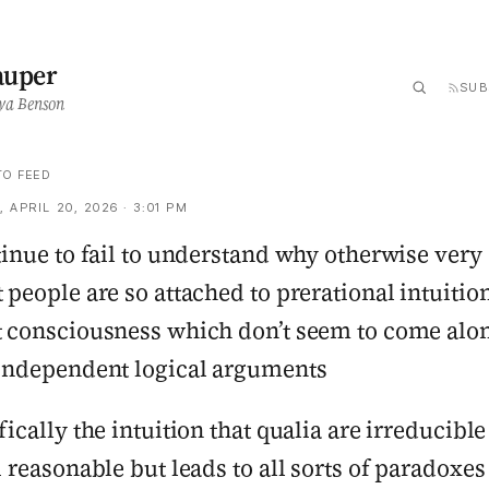
auper
SUB
ya Benson
TO FEED
 APRIL 20, 2026 · 3:01 PM
tinue to fail to understand why otherwise very
 people are so attached to prerational intuitio
 consciousness which don’t seem to come alo
independent logical arguments
fically the intuition that qualia are irreducible 
i reasonable but leads to all sorts of paradoxes