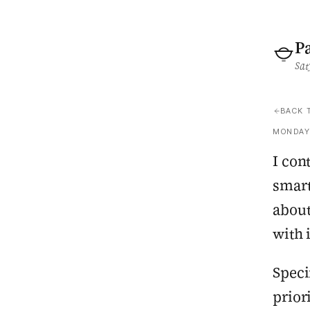
P
Sat
BACK 
MONDAY,
I con
smart
about
with 
Speci
prior