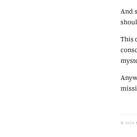
And s
shoul
This 
consc
myst
Anywa
miss
© 2026