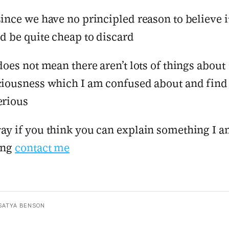
ince we have no principled reason to believe it
d be quite cheap to discard
does not mean there aren’t lots of things about
iousness which I am confused about and find
erious
y if you think you can explain something I 
ing
contact me
SATYA BENSON