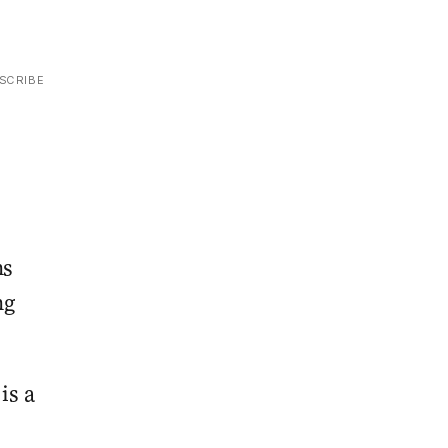
SCRIBE
ns
ng
is a