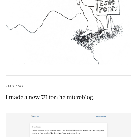
2MO AGO
I made a new UI for the microblog.