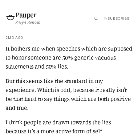
Pauper
SUBSCRIBE
Satya Benson
2MO AGO
It bothers me when speeches which are supposed
to honor someone are 50% generic vacuous
statements and 50% lies.
But this seems like the standard in my
experience. Which is odd, because it really isn’t
be that hard to say things which are both positive
and true.
I think people are drawn towards the lies
because it’s a more active form of self