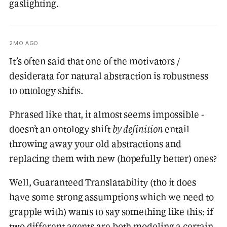
gaslighting.
2MO AGO
It’s often said that one of the motivators /
desiderata for natural abstraction is robustness
to ontology shifts.
Phrased like that, it almost seems impossible -
doesn’t an ontology shift
by definition
entail
throwing away your old abstractions and
replacing them with new (hopefully better) ones?
Well, Guaranteed Translatability (tho it does
have some strong assumptions which we need to
grapple with) wants to say something like this: if
two different agents are both modeling a certain