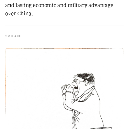
and lasting economic and military advantage
over China.
2MO AGO