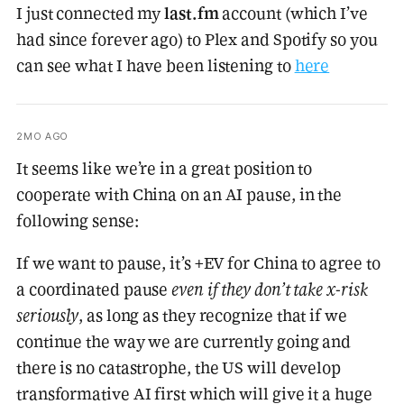
I just connected my
last.fm
account (which I’ve
had since forever ago) to Plex and Spotify so you
can see what I have been listening to
here
2MO AGO
It seems like we’re in a great position to
cooperate with China on an AI pause, in the
following sense:
If we want to pause, it’s +EV for China to agree to
a coordinated pause
even if they don’t take x-risk
seriously
, as long as they recognize that if we
continue the way we are currently going and
there is no catastrophe, the US will develop
transformative AI first which will give it a huge