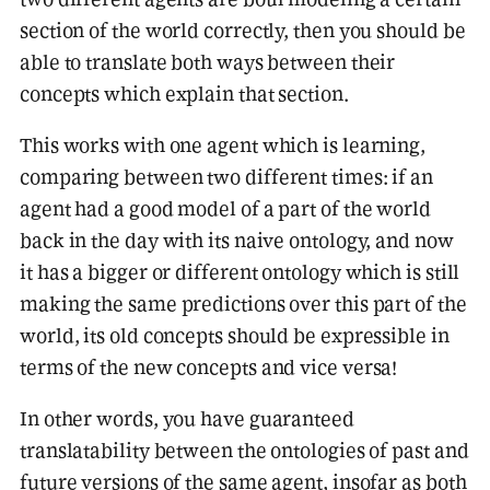
section of the world correctly, then you should be
able to translate both ways between their
concepts which explain that section.
This works with one agent which is learning,
comparing between two different times: if an
agent had a good model of a part of the world
back in the day with its naive ontology, and now
it has a bigger or different ontology which is still
making the same predictions over this part of the
world, its old concepts should be expressible in
terms of the new concepts and vice versa!
In other words, you have guaranteed
translatability between the ontologies of past and
future versions of the same agent, insofar as both