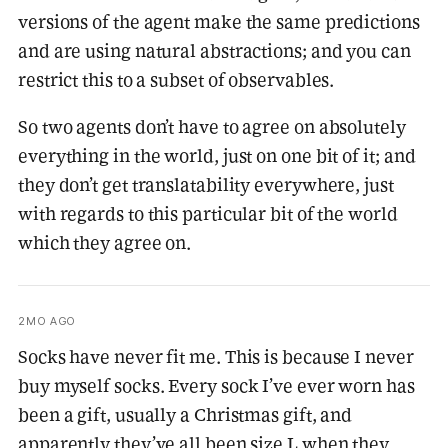
versions of the agent make the same predictions
and are using natural abstractions; and you can
restrict this to a subset of observables.
So two agents don’t have to agree on absolutely
everything in the world, just on one bit of it; and
they don’t get translatability everywhere, just
with regards to this particular bit of the world
which they agree on.
2MO AGO
Socks have never fit me. This is because I never
buy myself socks. Every sock I’ve ever worn has
been a gift, usually a Christmas gift, and
apparently they’ve all been size L when they