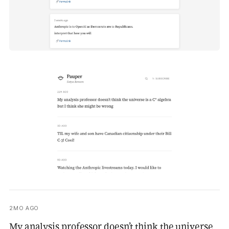
2MO AGO
My analysis professor doesn’t think the universe