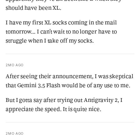
should have been XL.
I have my first XL socks coming in the mail
tomorrow… I can’t wait to no longer have to
struggle when I take off my socks.
2MO AGO
After seeing their announcement, I was skeptical
that Gemini 3.5 Flash would be of any use to me.
But I gotta say after trying out Antigravity 2, I
appreciate the speed. It is quite nice.
2MO AGO